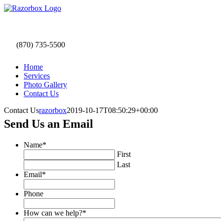
Skip
to
content
(870) 735-5500
Home
Services
Photo Gallery
Contact Us
Contact Us
razorbox
2019-10-17T08:50:29+00:00
Send Us an Email
Name
*
First
Last
Email
*
Phone
How can we help?
*