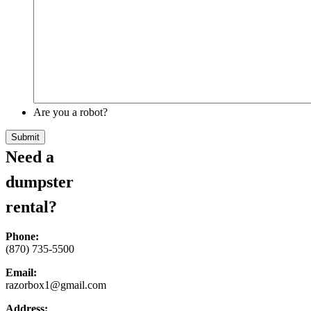
Are you a robot?
Need a
dumpster
rental?
Phone:
(870) 735-5500
Email:
razorbox1@gmail.com
Address: